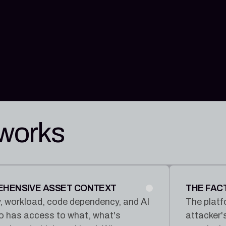
 works
REHENSIVE ASSET CONTEXT
THE FAC
tity, workload, code dependency, and AI
The platf
ho has access to what, what's
attacker'