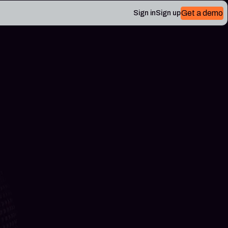
Get a demo
Sign in
Sign up
 Plerion