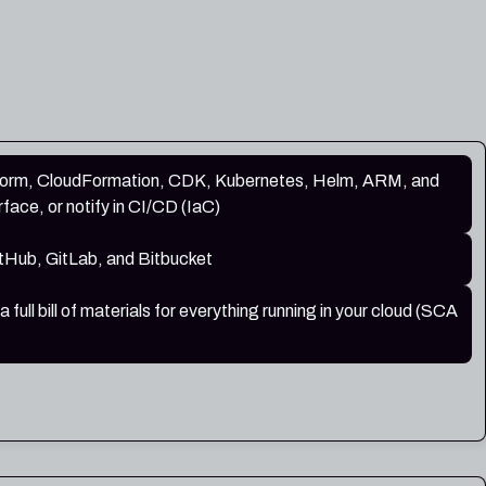
form, CloudFormation, CDK, Kubernetes, Helm, ARM, and
rface, or notify in CI/CD (IaC)
tHub, GitLab, and Bitbucket
ull bill of materials for everything running in your cloud (SCA