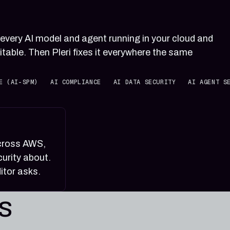
 every AI model and agent running in your cloud and
itable. Then Pleri fixes it everywhere the same
E (AI-SPM)
AI COMPLIANCE
AI DATA SECURITY
AI AGENT S
across AWS,
urity about.
itor asks.
es