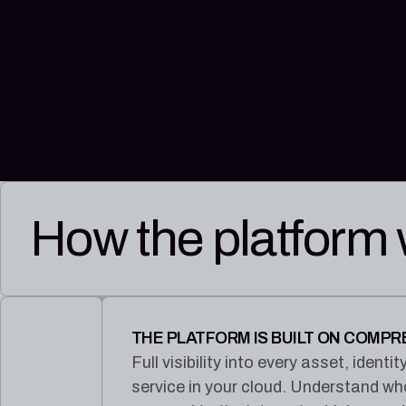
How the platform
THE PLATFORM IS BUILT ON COMP
Full visibility into every asset, iden
service in your cloud. Understand w