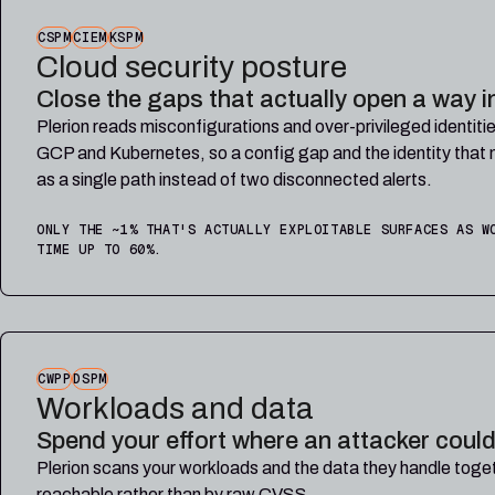
CSPM
CIEM
KSPM
Cloud security posture
Close the gaps that actually open a way i
Plerion reads misconfigurations and over-privileged identi
GCP and Kubernetes, so a config gap and the identity that 
as a single path instead of two disconnected alerts.
ONLY THE ~1% THAT'S ACTUALLY EXPLOITABLE SURFACES AS W
TIME UP TO 60%.
CWPP
DSPM
Workloads and data
Spend your effort where an attacker could
Plerion scans your workloads and the data they handle toget
reachable rather than by raw CVSS.