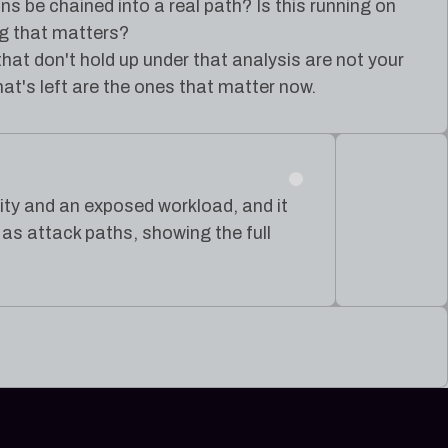
ns be chained into a real path? Is this running on
g that matters?
that don't hold up under that analysis are not your
at's left are the ones that matter now.
ntity and an exposed workload, and it
s attack paths, showing the full