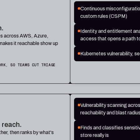
Continuous misconfigurati
custom rules (CSPM)
n.
Identity and entitlement ana
ties across AWS, Azure,
access that opens a path t
makes it reachable show up
Kubernetes vulnerability, 
ORK, SO TEAMS CUT TRIAGE
Vulnerability scanning acro
reachability and blast radi
 reach.
Finds and classifies sensit
her, then ranks by what's
store really is