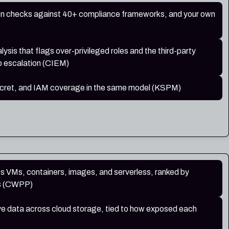
on checks against 40+ compliance frameworks, and your own
lysis that flags over-privileged roles and the third-party
o escalation (CIEM)
secret, and IAM coverage in the same model (KSPM)
ss VMs, containers, images, and serverless, ranked by
us (CWPP)
ive data across cloud storage, tied to how exposed each