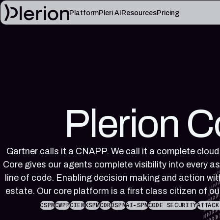
Platform
Pleri AI
Resources
Pricing
LEARN
Blog
Cloud knowl
Product updates, cloud security notes, and field
Controls, fram
lessons
articles
Platform documentation
Pleri docs
Setup, integrations, and platform reference
Guides and refe
Plerion C
material
engineer
Gartner calls it a CNAPP. We call it a complete cloud
Core gives our agents complete visibility into every as
line of code. Enabling decision making and action with
estate. Our core platform is a first class citizen of ou
CSPM
CWPP
CIEM
KSPM
CDR
DSPM
AI-SPM
CODE SECURITY
ATTACK