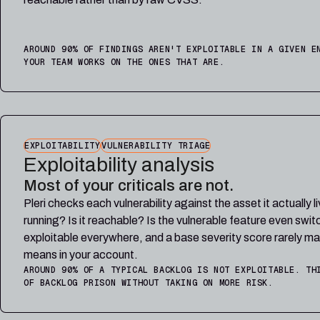
AROUND 90% OF FINDINGS AREN'T EXPLOITABLE IN A GIVEN E
YOUR TEAM WORKS ON THE ONES THAT ARE.
EXPLOITABILITY
VULNERABILITY TRIAGE
Exploitability analysis
Most of your criticals are not.
Pleri checks each vulnerability against the asset it actually l
running? Is it reachable? Is the vulnerable feature even swi
exploitable everywhere, and a base severity score rarely ma
means in your account.
AROUND 90% OF A TYPICAL BACKLOG IS NOT EXPLOITABLE. TH
OF BACKLOG PRISON WITHOUT TAKING ON MORE RISK.