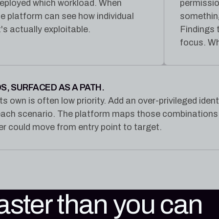
 deployed which workload. When
permissio
he platform can see how individual
somethin
s actually exploitable.
Findings 
focus. Wh
S, SURFACED AS A PATH.
ts own is often low priority. Add an over-privileged ide
each scenario. The platform maps those combinations a
r could move from entry point to target.
faster than you can