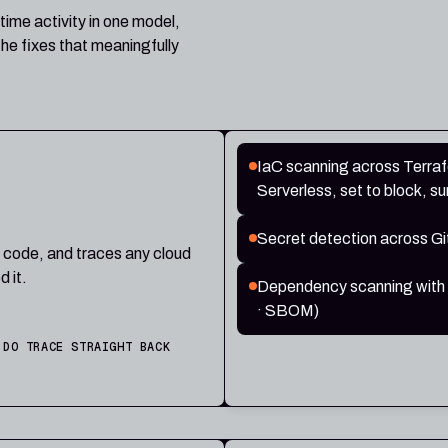
time activity in one model,
he fixes that meaningfully
IaC scanning across Terra
Serverless, set to block, su
Secret detection across Gi
n code, and traces any cloud
d it.
Dependency scanning with a f
· SBOM)
 DO TRACE STRAIGHT BACK