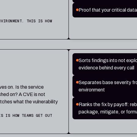
Proof that your critical data
NVIRONMENT. THIS IS HOW
Sorts findings into not exploi
evidence behind every call
Separates base severity from
ives on. Is the service
environment
tched on? A CVE is not
tches what the vulnerability
Ranks the fix by payoff: re
package, mitigate, or forma
IS IS HOW TEAMS GET OUT