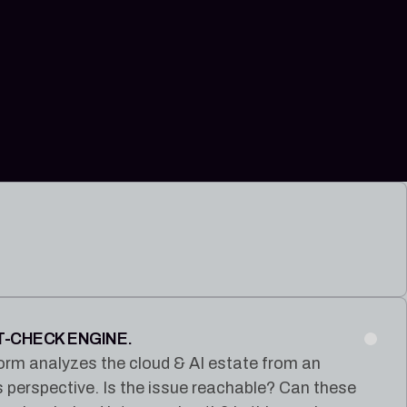
T-CHECK ENGINE.
orm analyzes the cloud & AI estate from an
s perspective. Is the issue reachable? Can these