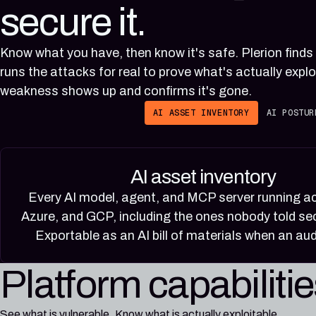
secure it.
Know what you have, then know it's safe. Plerion finds
runs the attacks for real to prove what's actually explo
weakness shows up and confirms it's gone.
AI ASSET INVENTORY
AI POSTUR
AI asset inventory
Every AI model, agent, and MCP server running 
Azure, and GCP, including the ones nobody told sec
Exportable as an AI bill of materials when an aud
Platform capabiliti
See what is vulnerable. Know what is actually exploitable.