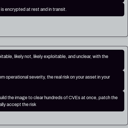
 is encrypted at rest and in transit.
table, likely not, likely exploitable, and unclear, with the
 operational severity, the real risk on your asset in your
build the image to clear hundreds of CVEs at once, patch the
lly accept the risk