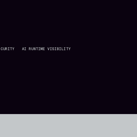
ECURITY
AI RUNTIME VISIBILITY