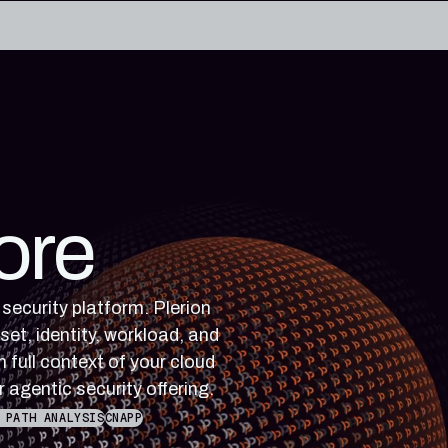
edge base
eworks, and cloud security reference
RESOURCES
rence for Pleri, your AI security
Read the latest from the
ore
research blog
 security platform. Plerion
set, identity, workload, and
 full context of your cloud
r agentic security offering.
 PATH ANALYSIS
CNAPP