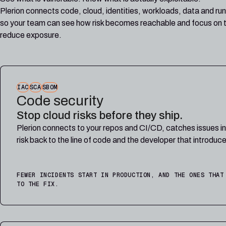
Plerion connects code, cloud, identities, workloads, data and run
so your team can see how risk becomes reachable and focus on t
reduce exposure.
IAC
SCA
SBOM
Code security
Stop cloud risks before they ship.
Plerion connects to your repos and CI/CD, catches issues i
risk back to the line of code and the developer that introduce
FEWER INCIDENTS START IN PRODUCTION, AND THE ONES THAT
TO THE FIX.