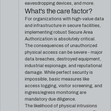
eavesdropping devices, and more.
What's the care factor?
For organizations with high-value data
and infrastructure in secure facilities,
implementing robust Secure Area
Authorization is absolutely critical.
The consequences of unauthorized
physical access can be severe - major
data breaches, destroyed equipment,
industrial espionage, and reputational
damage. While perfect security is
impossible, basic measures like
access logging, visitor screening, and
ingress/egress monitoring are
mandatory due diligence.
The likelihood of physical intrusions