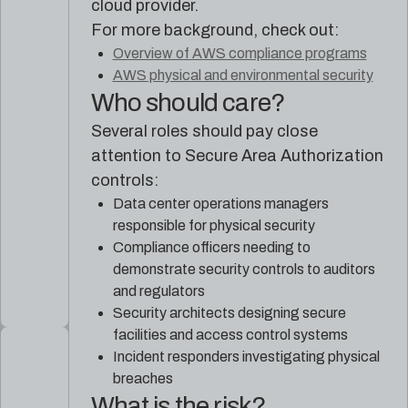
cloud provider.
For more background, check out:
Overview of AWS compliance programs
AWS physical and environmental security
Who should care?
Several roles should pay close
attention to Secure Area Authorization
controls:
Data center operations managers
responsible for physical security
Compliance officers needing to
demonstrate security controls to auditors
and regulators
Security architects designing secure
facilities and access control systems
Incident responders investigating physical
breaches
What is the risk?