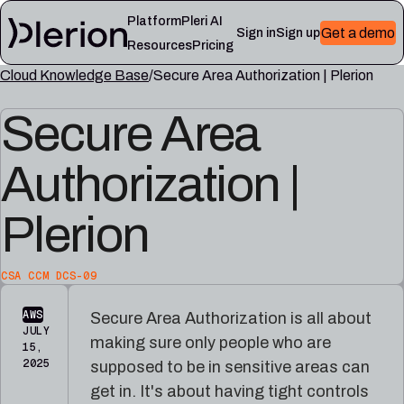
Platform
Pleri AI
Get a demo
Sign in
Sign up
Resources
Pricing
Cloud Knowledge Base
Secure Area Authorization | Plerion
LEARN
RESOURCES
Secure Area
Blog
Cloud
Read
Product
knowledge
the
updates,
base
latest
Authorization |
cloud
Controls,
from
security
frameworks,
the
notes,
and
Plerion
Plerion
and
cloud
research
field
security
blog
lessons
reference
articles
CSA CCM DCS-09
Platform
Pleri
AWS
Secure Area Authorization is all about
documentation
docs
JULY
making sure only people who are
Setup,
Guides
15,
integrations,
and
2025
supposed to be in sensitive areas can
and
reference
get in. It's about having tight controls
platform
for