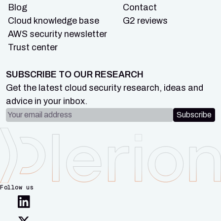
Blog
Contact
Cloud knowledge base
G2 reviews
AWS security newsletter
Trust center
SUBSCRIBE TO OUR RESEARCH
Get the latest cloud security research, ideas and
advice in your inbox.
Email address
Subscribe
Follow us