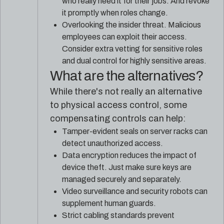
who really need it for their jobs. And revoke
it promptly when roles change.
Overlooking the insider threat. Malicious
employees can exploit their access.
Consider extra vetting for sensitive roles
and dual control for highly sensitive areas.
What are the alternatives?
While there's not really an alternative
to physical access control, some
compensating controls can help:
Tamper-evident seals on server racks can
detect unauthorized access.
Data encryption reduces the impact of
device theft. Just make sure keys are
managed securely and separately.
Video surveillance and security robots can
supplement human guards.
Strict cabling standards prevent