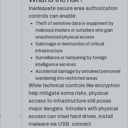
Inadequate secure area authorization
controls can enable:
Theft of sensitive data or equipment by
malicious insiders or outsiders who gain
unauthorized physical access
Sabotage or destruction of critical
infrastructure
Surveillance or tampering by foreign
intelligence services
Accidental damage by untrained personnel
wandering into restricted areas
While technical controls like encryption
help mitigate some risks, physical
access to infrastructure still poses
major dangers. Intruders with physical
access can steal hard drives, install
malware via USB, connect