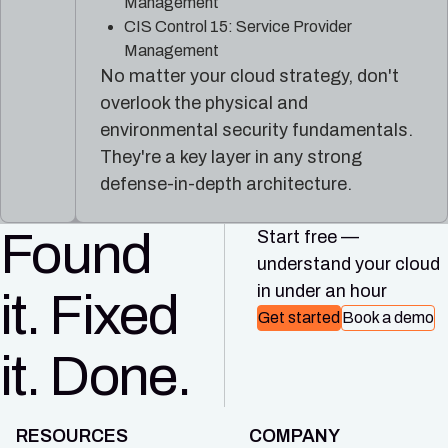
Management
CIS Control 15: Service Provider
Management
No matter your cloud strategy, don't
overlook the physical and
environmental security fundamentals.
They're a key layer in any strong
defense-in-depth architecture.
Found
Start free —
understand your cloud
in under an hour
it. Fixed
Get started
Book a demo
it. Done.
RESOURCES
COMPANY