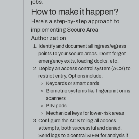
jobs.
How to make it happen?
Here's a step-by-step approach to
implementing Secure Area
Authorization:
Identify and document all ingress/egress
points to your secure areas. Don't forget
emergency exits, loading docks, etc.
Deploy an access control system (ACS) to
restrict entry. Options include:
Keycards or smart cards
Biometric systems like fingerprint or iris
scanners
PIN pads
Mechanical keys for lower-risk areas
Configure the ACS to log all access
attempts, both successful and denied.
Send logs to a central SIEM for analysis if