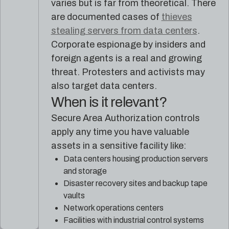
varies but is far from theoretical. There
are documented cases of
thieves
stealing servers from data centers
.
Corporate espionage by insiders and
foreign agents is a real and growing
threat. Protesters and activists may
also target data centers.
When is it relevant?
Secure Area Authorization controls
apply any time you have valuable
assets in a sensitive facility like:
Data centers housing production servers
and storage
Disaster recovery sites and backup tape
vaults
Network operations centers
Facilities with industrial control systems