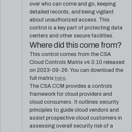
reference
Pleri,
over who can come and go, keeping
material
your
detailed records, and being vigilant
AI
about unauthorized access. This
security
engineer
control is a key part of protecting data
centers and other secure facilities.
Where did this come from?
This control comes from the CSA
Cloud Controls Matrix v4.0.10 released
on 2023-09-26. You can download the
full matrix
here
.
The CSA CCM provides a controls
framework for cloud providers and
cloud consumers. It outlines security
principles to guide cloud vendors and
assist prospective cloud customers in
assessing overall security risk of a