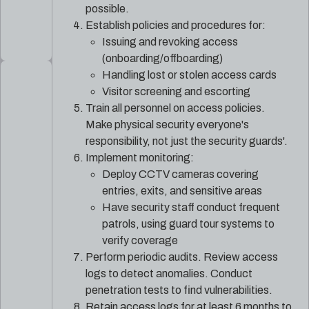
possible.
Establish policies and procedures for:
Issuing and revoking access
(onboarding/offboarding)
Handling lost or stolen access cards
Visitor screening and escorting
Train all personnel on access policies.
Make physical security everyone's
responsibility, not just the security guards'.
Implement monitoring:
Deploy CCTV cameras covering
entries, exits, and sensitive areas
Have security staff conduct frequent
patrols, using guard tour systems to
verify coverage
Perform periodic audits. Review access
logs to detect anomalies. Conduct
penetration tests to find vulnerabilities.
Retain access logs for at least 6 months to