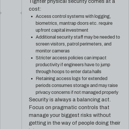
Tighter physical security comes at a
cost:
Access control systems with logging,
biometrics, mantrap doors etc. require
upfront capital investment
Additional security staff may be needed to
screen visitors, patrol perimeters, and
monitor cameras
Stricter access policies can impact
productivity if engineers have to jump
through hoops to enter data halls
Retaining access logs for extended
periods consumes storage and may raise
privacy concerns if not managed properly
Security is always a balancing act.
Focus on pragmatic controls that
manage your biggest risks without
getting in the way of people doing their