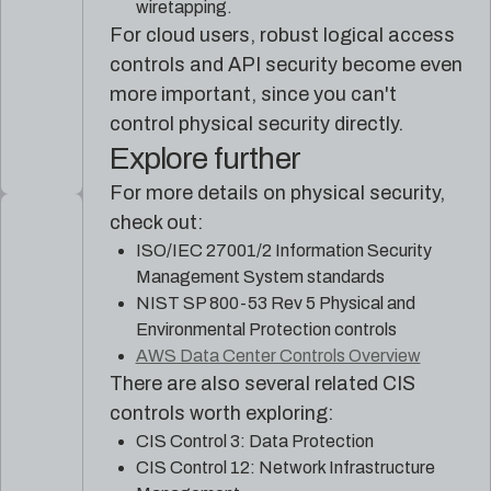
wiretapping.
For cloud users, robust logical access
controls and API security become even
more important, since you can't
control physical security directly.
Explore further
For more details on physical security,
check out:
ISO/IEC 27001/2 Information Security
Management System standards
NIST SP 800-53 Rev 5 Physical and
Environmental Protection controls
AWS Data Center Controls Overview
There are also several related CIS
controls worth exploring:
CIS Control 3: Data Protection
CIS Control 12: Network Infrastructure