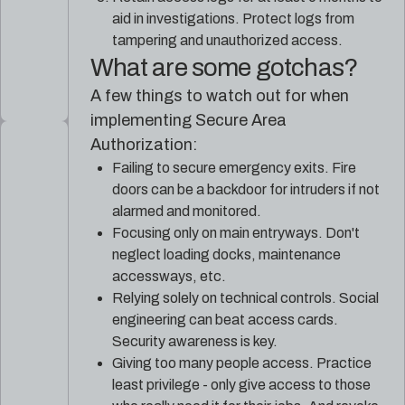
aid in investigations. Protect logs from
tampering and unauthorized access.
What are some gotchas?
A few things to watch out for when
implementing Secure Area
Authorization:
Failing to secure emergency exits. Fire
doors can be a backdoor for intruders if not
alarmed and monitored.
Focusing only on main entryways. Don't
neglect loading docks, maintenance
accessways, etc.
Relying solely on technical controls. Social
engineering can beat access cards.
Security awareness is key.
Giving too many people access. Practice
least privilege - only give access to those