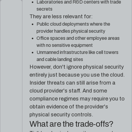
Laboratories and R&D centers with trade
secrets
They are less relevant for:
Public cloud deployments where the
provider handles physical security
Office spaces and other employee areas
with no sensitive equipment
Unmanned infrastructure like cell towers
and cable landing sites
However, don't ignore physical security
entirely just because you use the cloud.
Insider threats can still arise from a
cloud provider's staff. And some
compliance regimes may require you to
obtain evidence of the provider's
physical security controls.
What are the trade-offs?