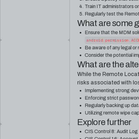
Train IT administrators o
Regularly test the Remot
What are some 
Ensure that the MDM solu
android.permission.ACC
Be aware of any legal or
Consider the potential im
What are the alt
While the Remote Locate 
risks associated with lo
Implementing strong devi
Enforcing strict passwor
Regularly backing up dat
Utilizing remote wipe cap
Explore further
CIS Control 8: Audit Log
CIS Control 16: Account 