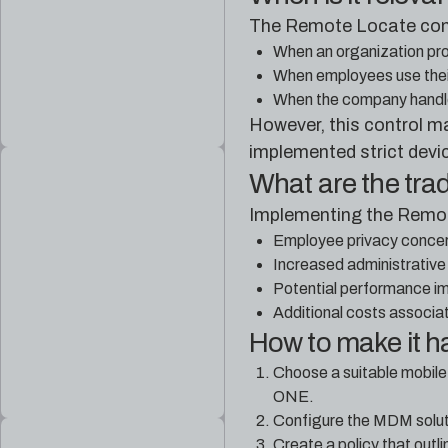
The Remote Locate contro
When an organization pro
When employees use thei
When the company handle
However, this control m
implemented strict devi
What are the tra
Implementing the Remot
Employee privacy concern
Increased administrative
Potential performance im
Additional costs associa
How to make it 
Choose a suitable mobil
ONE.
Configure the MDM soluti
Create a policy that out