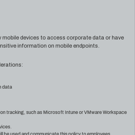
w mobile devices to access corporate data or have
nsitive information on mobile endpoints.
erations:
n data
ion tracking, such as Microsoft Intune or VMware Workspace
vices.
ill be used and communicate this policy to employees.