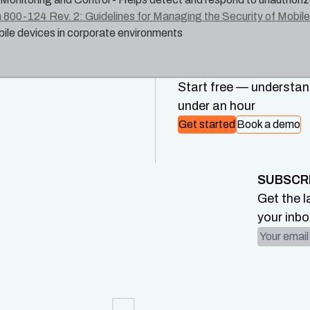
 800-124 Rev. 2: Guidelines for Managing the Security of Mobile 
ile devices in corporate environments
Start free — understand
under an hour
Get started
Book a demo
SUBSCR
Get the l
your inbo
Email ad