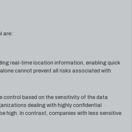
l are:
ing real-time location information, enabling quick
l alone cannot prevent all risks associated with
 control based on the sensitivity of the data
anizations dealing with highly confidential
 be high. In contrast, companies with less sensitive