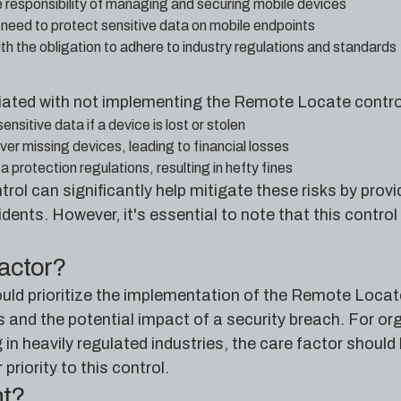
e responsibility of managing and securing mobile devices
e need to protect sensitive data on mobile endpoints
 the obligation to adhere to industry regulations and standards
iated with not implementing the Remote Locate contro
sitive data if a device is lost or stolen
over missing devices, leading to financial losses
protection regulations, resulting in hefty fines
l can significantly help mitigate these risks by provid
idents. However, it's essential to note that this contro
factor?
uld prioritize the implementation of the Remote Locate
 and the potential impact of a security breach. For org
 in heavily regulated industries, the care factor should
riority to this control.
nt?