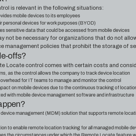
l is relevant in the following situations:
vides mobile devices to its employees
r personal devices for work purposes (BYOD)
s sensitive data that could be accessed from mobile devices
ay not be necessary for organizations that do not allo
ce management policies that prohibit the storage of se
de-offs?
e Locate control comes with certain costs and consid
s, as the control allows the company to track device location
 overhead for IT teams to manage and monitor the control
pact on mobile devices due to the continuous tracking of locatio
ted with mobile device management software and infrastructure
happen?
e device management (MDM) solution that supports remote locat
on to enable remote location tracking for all managed mobile de
lines the circumstances under which the Remote Locate feature w