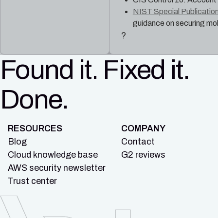
NIST Special Publication
guidance on securing mob
?
Found it. Fixed it.
Done.
RESOURCES
COMPANY
Blog
Contact
Cloud knowledge base
G2 reviews
AWS security newsletter
Trust center