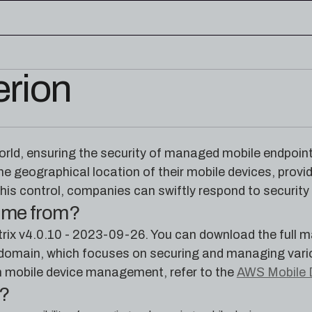
erion
edge base
eworks, and cloud security reference
RESOURCES
rence for Pleri, your AI security
Read the latest from the
world, ensuring the security of managed mobile endpoin
research blog
he geographical location of their mobile devices, provid
his control, companies can swiftly respond to security
come from?
ix v4.0.10 - 2023-09-26. You can download the full m
main, which focuses on securing and managing various
n mobile device management, refer to the
AWS Mobile 
e?