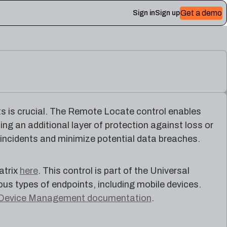
Get a demo
Sign in
Sign up
 Plerion
ts is crucial. The Remote Locate control enables
ing an additional layer of protection against loss or
 incidents and minimize potential data breaches.
atrix
here
. This control is part of the Universal
 types of endpoints, including mobile devices.
Device Management documentation
.