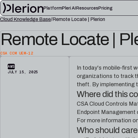
Platform
Pleri AI
Resources
Pricing
Cloud Knowledge Base
Remote Locate | Plerion
LEARN
Remote Locate | Pl
Blog
Cloud knowl
Product updates, cloud security notes, and field
Controls, fram
lessons
articles
CSA CCM UEM-12
Platform documentation
Pleri docs
Setup, integrations, and platform reference
Guides and refe
AWS
In today's mobile-first 
material
engineer
JULY 15, 2025
organizations to track t
theft. By implementing t
Where did this 
CSA Cloud Controls Matr
Endpoint Management do
For more information o
Who should car