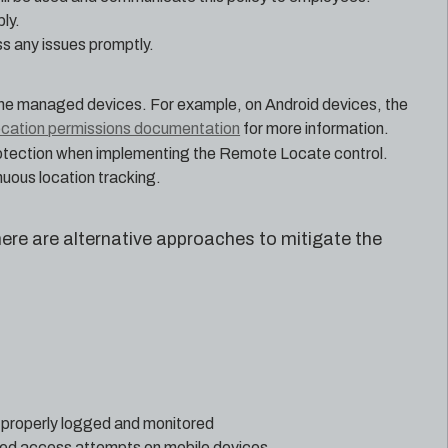
ly.
s any issues promptly.
the managed devices. For example, on Android devices, the
ocation permissions documentation
for more information.
protection when implementing the Remote Locate control.
uous location tracking.
here are alternative approaches to mitigate the
 properly logged and monitored
zed access attempts on mobile devices