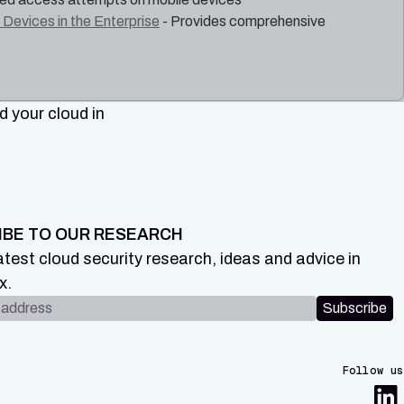
Devices in the Enterprise
- Provides comprehensive
 your cloud in
IBE TO OUR RESEARCH
atest cloud security research, ideas and advice in
x.
dress
Subscribe
Follow us