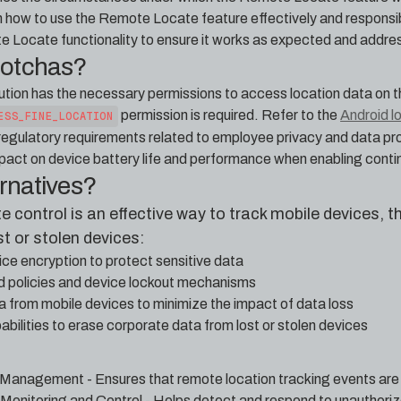
n how to use the Remote Locate feature effectively and responsib
e Locate functionality to ensure it works as expected and addres
gotchas?
tion has the necessary permissions to access location data on 
permission is required. Refer to the
Android l
ESS_FINE_LOCATION
 regulatory requirements related to employee privacy and data 
pact on device battery life and performance when enabling contin
ernatives?
control is an effective way to track mobile devices, t
st or stolen devices:
ce encryption to protect sensitive data
d policies and device lockout mechanisms
a from mobile devices to minimize the impact of data loss
abilities to erase corporate data from lost or stolen devices
 Management - Ensures that remote location tracking events are
Monitoring and Control - Helps detect and respond to unauthori