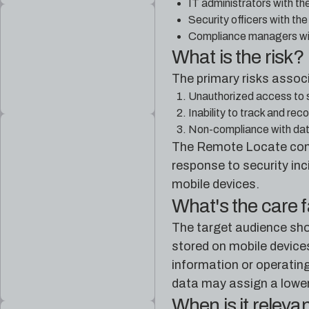
IT administrators with th
Security officers with th
Compliance managers with
What is the risk?
The primary risks assoc
Unauthorized access to sen
Inability to track and rec
Non-compliance with data 
The Remote Locate contro
response to security inc
mobile devices.
What's the care 
The target audience sho
stored on mobile devices
information or operating
data may assign a lower p
When is it releva