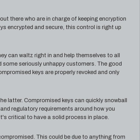
 out there who are in charge of keeping encryption
ays encrypted and secure, this control is right up
ey can waltz right in and help themselves to all
and some seriously unhappy customers. The good
compromised keys are properly revoked and only
 the latter. Compromised keys can quickly snowball
gal and regulatory requirements around how you
's critical to have a solid process in place.
 compromised. This could be due to anything from