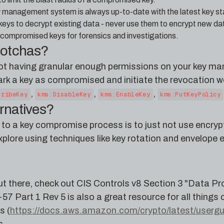
y management system is always up-to-date with the latest key st
eys to decrypt existing data - never use them to encrypt new da
to compromised keys for forensics and investigations.
gotchas?
ot having granular enough permissions on your key ma
rk a key as compromised and initiate the revocation wo
,
,
,
cribeKey
kms:DisableKey
kms:EnableKey
kms:PutKeyPolicy
ernatives?
e to a key compromise process is to just not use encrypt
xplore using techniques like key rotation and envelope 
t there, check out CIS Controls v8 Section 3 "Data Pro
7 Part 1 Rev 5 is also a great resource for all things 
s (
https://docs.aws.amazon.com/crypto/latest/usergui