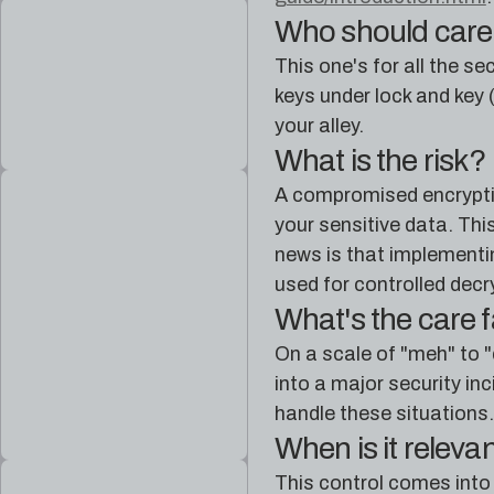
Who should car
This one's for all the s
keys under lock and key (
your alley.
What is the risk?
A compromised encryption
your sensitive data. Th
news is that implementi
used for controlled decr
What's the care 
On a scale of "meh" to "
into a major security in
handle these situations. 
When is it releva
This control comes into