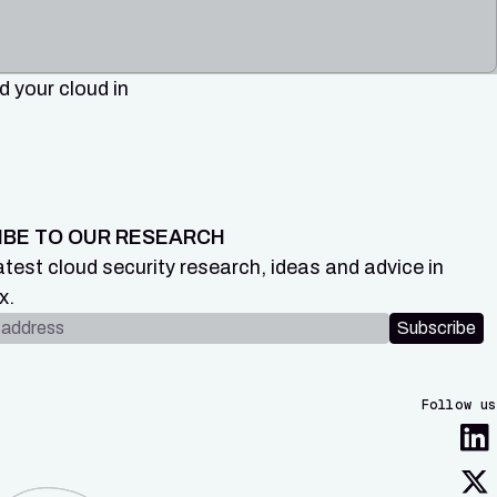
 your cloud in
IBE TO OUR RESEARCH
atest cloud security research, ideas and advice in
x.
dress
Subscribe
Follow us