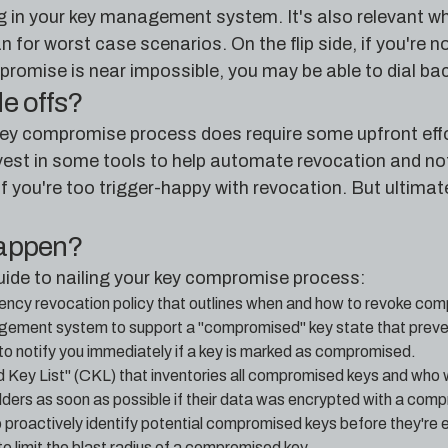
ug in your key management system. It's also relevant wh
 for worst case scenarios. On the flip side, if you're no
romise is near impossible, you may be able to dial back
de offs?
ey compromise process does require some upfront effor
vest in some tools to help automate revocation and notif
f you're too trigger-happy with revocation. But ultimate
happen?
uide to nailing your key compromise process:
ncy revocation policy that outlines when and how to revoke co
ement system to support a "compromised" key state that preven
to notify you immediately if a key is marked as compromised.
Key List" (CKL) that inventories all compromised keys and who
ders as soon as possible if their data was encrypted with a comp
 proactively identify potential compromised keys before they're 
o limit the blast radius of a compromised key.