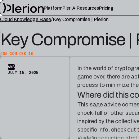
Platform
Pleri AI
Resources
Pricing
Cloud Knowledge Base
Key Compromise | Plerion
LEARN
Key Compromise | 
Blog
Cloud knowl
Product updates, cloud security notes, and field
Controls, fram
lessons
articles
CSA CCM CEK-19
Platform documentation
Pleri docs
Setup, integrations, and platform reference
Guides and refe
AWS
In the world of cryptogr
material
engineer
JULY 15, 2025
game over, there are act
process to minimize th
Where did this 
This sage advice comes 
chock-full of other secu
inspired by the collect
specific info, check out
guide/introduction.html
.