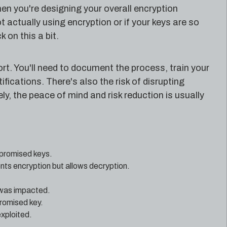
en you're designing your overall encryption
t actually using encryption or if your keys are so
 on this a bit.
t. You'll need to document the process, train your
ications. There's also the risk of disrupting
ly, the peace of mind and risk reduction is usually
mpromised keys.
ts encryption but allows decryption.
 was impacted.
romised key.
exploited.