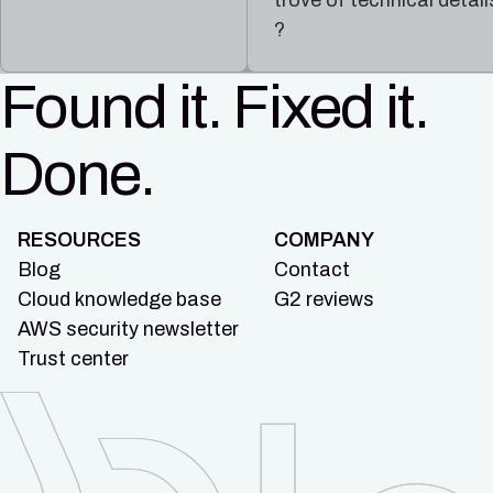
trove of technical detail
?
Found it. Fixed it.
Done.
RESOURCES
COMPANY
Blog
Contact
Cloud knowledge base
G2 reviews
AWS security newsletter
Trust center