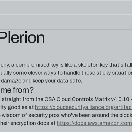
Plerion
edge base
eworks, and cloud security reference
RESOURCES
rence for Pleri, your AI security
Read the latest from the
aphy, a compromised key is like a skeleton key that's fa
research blog
ually some clever ways to handle these sticky situation
e damage and keep your data safe.
come from?
straight from the CSA Cloud Controls Matrix v4.0.10 
rity goodies at
https://cloudsecurityalliance.org/artifa
ive wisdom of security pros who've been around the bl
 their encryption docs at
https://docs.aws.amazon.com/