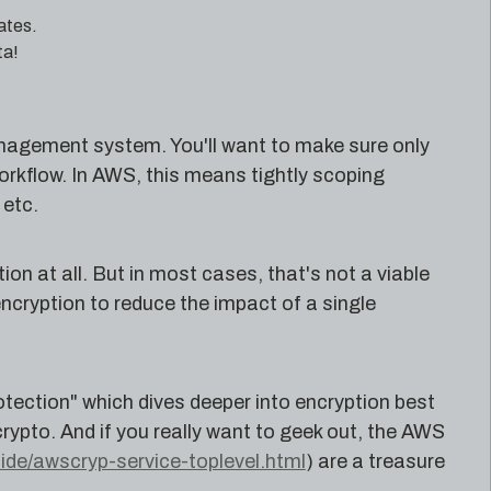
ates.
ta!
nagement system. You'll want to make sure only
rkflow. In AWS, this means tightly scoping
etc.
ion at all. But in most cases, that's not a viable
encryption to reduce the impact of a single
tection" which dives deeper into encryption best
crypto. And if you really want to geek out, the AWS
de/awscryp-service-toplevel.html
) are a treasure