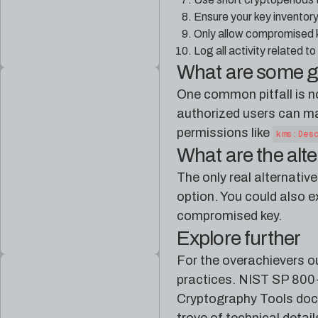
Ensure your key inventor
Only allow compromised k
Log all activity related 
What are some 
One common pitfall is n
authorized users can ma
permissions like
kms:Des
What are the alt
The only real alternativ
option. You could also e
compromised key.
Explore further
For the overachievers ou
practices. NIST SP 800-5
Cryptography Tools doc