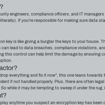
e?
ecurity engineers, compliance officers, and IT managers
literally). If you're responsible for making sure data st
 key is like giving a burglar the keys to your house. Th
is can lead to data breaches, compliance violations, 
ng this control can help limit the damage by ensuring 
yption.
factor?
drop everything and fix it now", this one leans towards
cident if not handled properly. Plus, there are often le
So while it may be tempting to sweep it under the rug, it
nt?
 play anytime you suspect an encryption key has been