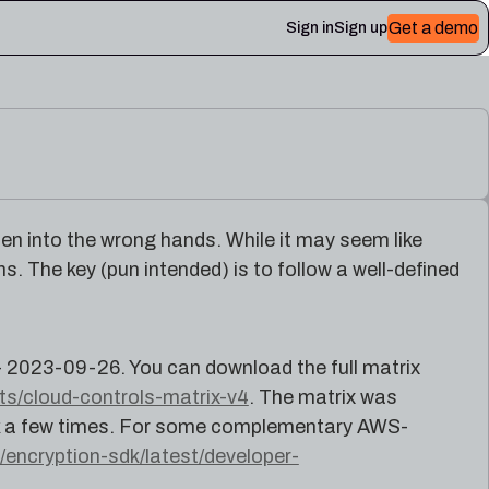
Get a demo
Sign in
Sign up
 Plerion
llen into the wrong hands. While it may seem like
s. The key (pun intended) is to follow a well-defined
- 2023-09-26. You can download the full matrix
cts/cloud-controls-matrix-v4
. The matrix was
ock a few times. For some complementary AWS-
encryption-sdk/latest/developer-