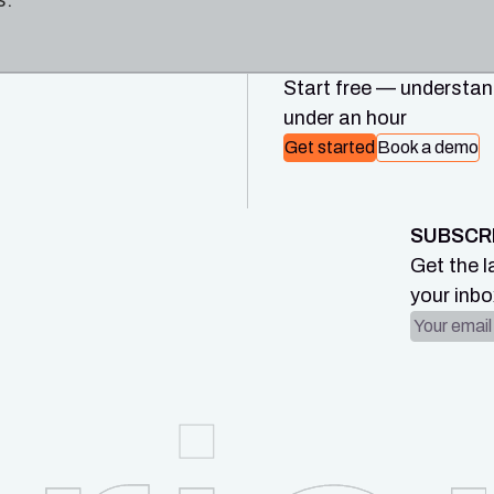
s.
Start free — understand
under an hour
Get started
Book a demo
SUBSCR
Get the l
your inbo
Email ad