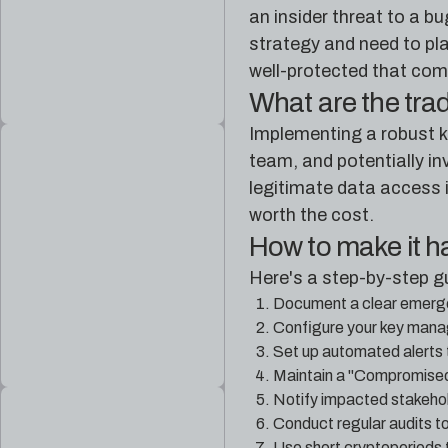
an insider threat to a b
strategy and need to plan
well-protected that comp
What are the tra
Implementing a robust k
team, and potentially in
legitimate data access i
worth the cost.
How to make it 
Here's a step-by-step g
Document a clear emerge
Configure your key manag
Set up automated alerts 
Maintain a "Compromised 
Notify impacted stakehol
Conduct regular audits to
Use short cryptoperiods t