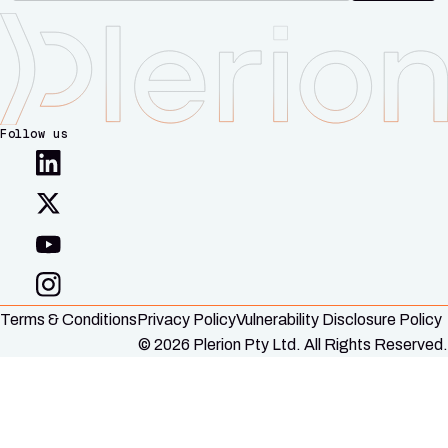
Follow us
Terms & Conditions
Privacy Policy
Vulnerability Disclosure Policy
© 2026 Plerion Pty Ltd. All Rights Reserved.