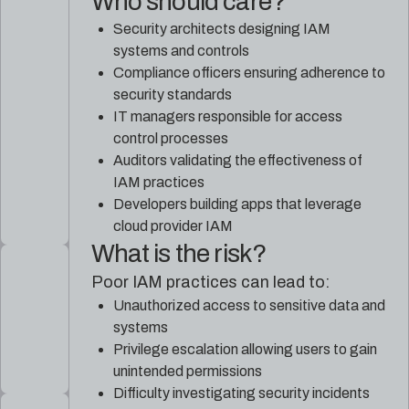
Who should care?
Security architects designing IAM
systems and controls
Compliance officers ensuring adherence to
security standards
IT managers responsible for access
control processes
Auditors validating the effectiveness of
IAM practices
Developers building apps that leverage
cloud provider IAM
What is the risk?
Poor IAM practices can lead to:
Unauthorized access to sensitive data and
systems
Privilege escalation allowing users to gain
unintended permissions
Difficulty investigating security incidents