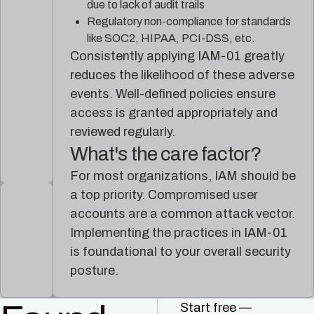
due to lack of audit trails
Regulatory non-compliance for standards
like SOC2, HIPAA, PCI-DSS, etc.
Consistently applying IAM-01 greatly
reduces the likelihood of these adverse
events. Well-defined policies ensure
access is granted appropriately and
reviewed regularly.
What's the care factor?
For most organizations, IAM should be
a top priority. Compromised user
accounts are a common attack vector.
Implementing the practices in IAM-01
is foundational to your overall security
posture.
Start free —