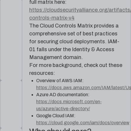
full matrix here:
https://cloudsecurityalliance.org/artifacts
controls-matrix-v4
The Cloud Controls Matrix provides a
comprehensive set of best practices
for securing cloud deployments. IAM-
01 falls under the Identity & Access
Management domain.
For more background, check out these
resources:
Overview of AWS IAM:
https://docs.aws.amazon.com/IAM/latest/Use
Azure AD documentation:
https://docs.microsoft.com/en-
us/azure/active-directory/
Google Cloud IAM:
https://cloud.google.com/iam/docs/overview