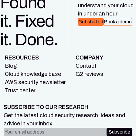
Found
understand your cloud
in under an hour
it. Fixed
Get started
Book a demo
it. Done.
RESOURCES
COMPANY
Blog
Contact
Cloud knowledge base
G2 reviews
AWS security newsletter
Trust center
SUBSCRIBE TO OUR RESEARCH
Get the latest cloud security research, ideas and
advice in your inbox.
Email address
Subscribe