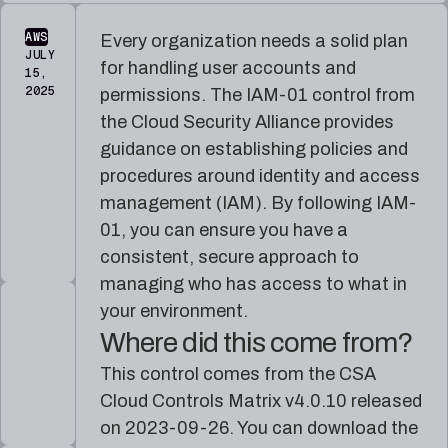
reference
Pleri,
material
your
AWS
Every organization needs a solid plan
AI
JULY
security
for handling user accounts and
15,
engineer
2025
permissions. The IAM-01 control from
the Cloud Security Alliance provides
guidance on establishing policies and
procedures around identity and access
management (IAM). By following IAM-
01, you can ensure you have a
consistent, secure approach to
managing who has access to what in
your environment.
Where did this come from?
This control comes from the CSA
Cloud Controls Matrix v4.0.10 released
on 2023-09-26. You can download the