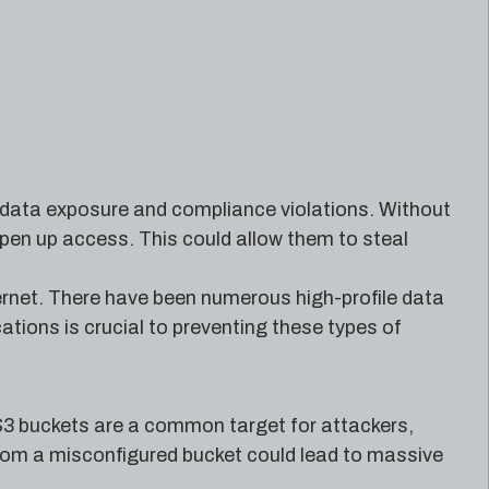
ve data exposure and compliance violations. Without
open up access. This could allow them to steal
ternet. There have been numerous high-profile data
tions is crucial to preventing these types of
. S3 buckets are a common target for attackers,
from a misconfigured bucket could lead to massive