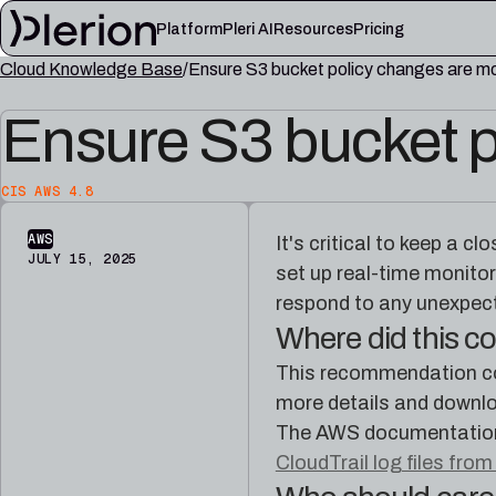
Platform
Pleri AI
Resources
Pricing
Cloud Knowledge Base
Ensure S3 bucket policy changes are m
LEARN
Ensure S3 bucket p
Blog
Cloud knowl
Product updates, cloud security notes, and field
Controls, fram
lessons
articles
CIS AWS 4.8
Platform documentation
Pleri docs
Setup, integrations, and platform reference
Guides and refe
AWS
It's critical to keep a c
material
engineer
JULY 15, 2025
set up real-time monitor
respond to any unexpect
Where did this 
This recommendation co
more details and downlo
The AWS documentation 
CloudTrail log files from