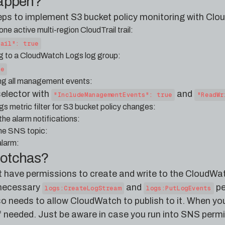
happen?
teps to implement S3 bucket policy monitoring with Clo
ne active multi-region CloudTrail trail:
rail": true
ing to a CloudWatch Logs log group:
ue
ring all management events:
selector with
and
"IncludeManagementEvents": true
"ReadWr
 metric filter for S3 bucket policy changes:
he alarm notifications:
the SNS topic:
larm:
gotchas?
t have permissions to create and write to the CloudWat
e necessary
and
pe
logs:CreateLogStream
logs:PutLogEvents
so needs to allow CloudWatch to publish to it. When yo
if needed. Just be aware in case you run into SNS permis