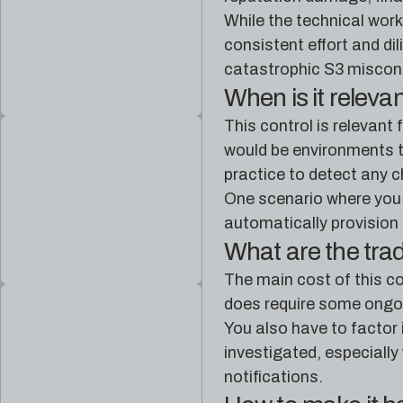
While the technical work 
consistent effort and di
catastrophic S3 misconf
When is it releva
This control is relevant
would be environments th
practice to detect any c
One scenario where you 
automatically provision 
What are the tra
The main cost of this co
does require some ongoin
You also have to factor 
investigated, especially
notifications.