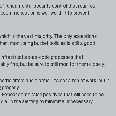
pe of fundamental security control that requires
 recommendation is well worth it to prevent
which is the vast majority. The only exceptions
en, monitoring bucket policies is still a good
 infrastructure-as-code processes that
y fine, but be sure to still monitor them closely.
ic filters and alarms. It's not a ton of work, but it
 properly.
. Expect some false positives that will need to be
 dial in the alerting to minimize unnecessary