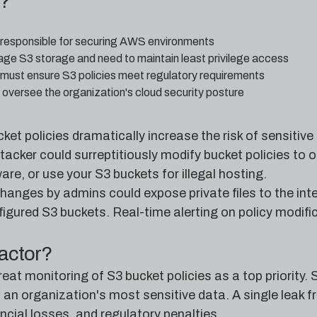
e?
 responsible for securing AWS environments
 S3 storage and need to maintain least privilege access
must ensure S3 policies meet regulatory requirements
oversee the organization's cloud security posture
ket policies dramatically increase the risk of sensiti
tacker could surreptitiously modify bucket policies to 
are, or use your S3 buckets for illegal hosting.
hanges by admins could expose private files to the in
gured S3 buckets. Real-time alerting on policy modifica
factor?
eat monitoring of S3 bucket policies as a top priority
 an organization's most sensitive data. A single leak 
cial losses, and regulatory penalties.