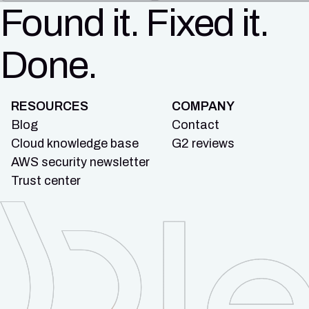
Found it. Fixed it.
Done.
RESOURCES
COMPANY
Blog
Contact
Cloud knowledge base
G2 reviews
AWS security newsletter
Trust center