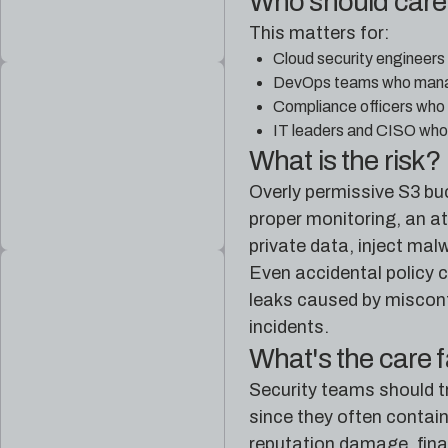
Who should car
This matters for:
Cloud security engineers
DevOps teams who manage
Compliance officers who 
IT leaders and CISO who 
What is the risk?
Overly permissive S3 buc
proper monitoring, an at
private data, inject malw
Even accidental policy c
leaks caused by misconfi
incidents.
What's the care 
Security teams should tr
since they often contain
reputation damage, finan