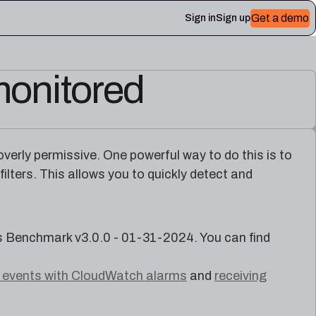
Get a demo
Sign in
Sign up
monitored
 Plerion
 overly permissive. One powerful way to do this is to
lters. This allows you to quickly detect and
Benchmark v3.0.0 - 01-31-2024. You can find
l events with CloudWatch alarms
and
receiving