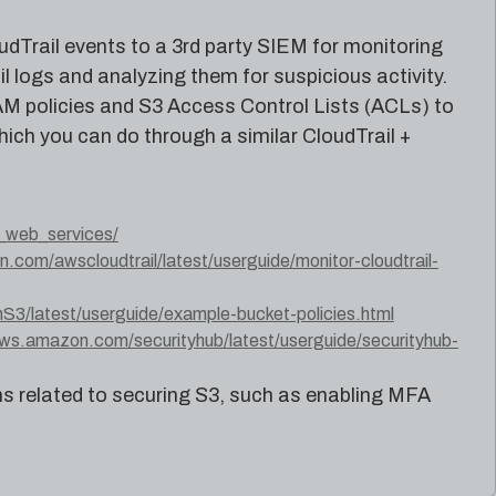
udTrail events to a 3rd party SIEM for monitoring
l logs and analyzing them for suspicious activity.
IAM policies and S3 Access Control Lists (ACLs) to
hich you can do through a similar CloudTrail +
_web_services/
.com/awscloudtrail/latest/userguide/monitor-cloudtrail-
/latest/userguide/example-bucket-policies.html
aws.amazon.com/securityhub/latest/userguide/securityhub-
related to securing S3, such as enabling MFA