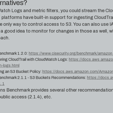
ernatives?
atch Logs and metric filters, you could stream the Clo
platforms have built-in support for ingesting CloudTrai
he only way to control access to S3. You can also use 
 a good idea to monitor for changes in those as well, w
ach.
enchmark 1.2.0:
https://www.cisecurity.org/benchmark/amazon
ring CloudTrail with CloudWatch Logs:
https://docs.aws.amazon
h-logs.html
ng an S3 Bucket Policy:
https://docs.aws.amazon.com/AmazonS3
enchmark 2.1.1 - S3 Buckets Recommendations:
https://docs.
1.1
s Benchmark provides several other recommendations 
public access (2.1.4), etc.