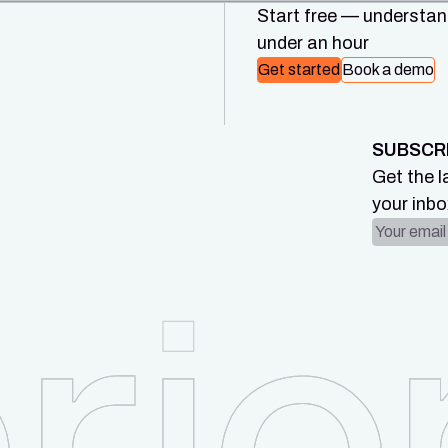
Start free — understand
under an hour
Get started
Book a demo
SUBSCR
Get the l
your inbo
Email ad