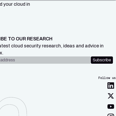
 your cloud in
IBE TO OUR RESEARCH
atest cloud security research, ideas and advice in
x.
dress
Subscribe
Follow us