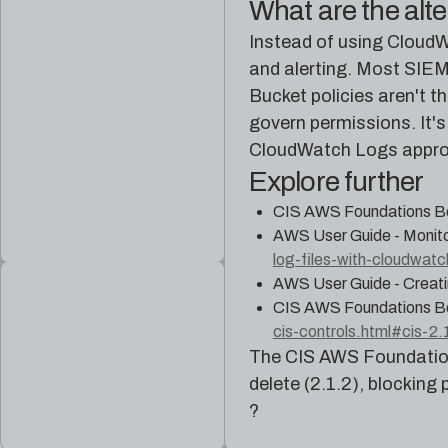
What are the alt
Instead of using CloudW
and alerting. Most SIEM 
Bucket policies aren't t
govern permissions. It's
CloudWatch Logs appro
Explore further
CIS AWS Foundations B
AWS User Guide - Monito
log-files-with-cloudwatc
AWS User Guide - Creati
CIS AWS Foundations B
cis-controls.html#cis-2.
The CIS AWS Foundation
delete (2.1.2), blocking 
?