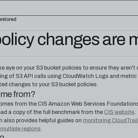
onitored
olicy changes are 
edge base
eworks, and cloud security reference
RESOURCES
rence for Pleri, your AI security
Read the latest from the
lose eye on your S3 bucket policies to ensure they aren't
research blog
ing of S3 API calls using CloudWatch Logs and metric fi
ed changes to your S3 bucket policies.
come from?
mes from the CIS Amazon Web Services Foundations 
ad a copy of the full benchmark from the
CIS website
.
also provides helpful guides on
monitoring CloudTrai
 multiple regions
.