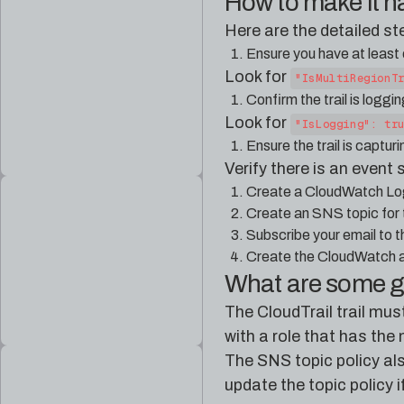
How to make it 
Here are the detailed s
Ensure you have at least o
Look for
"IsMultiRegionT
Confirm the trail is logg
Look for
"IsLogging": tr
Ensure the trail is captu
Verify there is an event 
Create a CloudWatch Logs
Create an SNS topic for t
Subscribe your email to 
Create the CloudWatch a
What are some 
The CloudTrail trail mus
with a role that has th
The SNS topic policy al
update the topic policy 