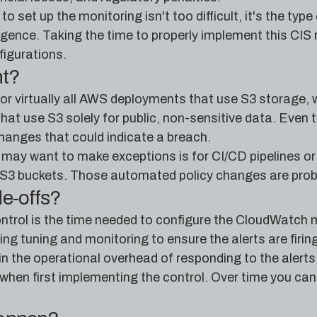
to set up the monitoring isn't too difficult, it's the ty
ligence. Taking the time to properly implement this CIS
igurations.
nt?
 for virtually all AWS deployments that use S3 storage, 
at use S3 solely for public, non-sensitive data. Even th
hanges that could indicate a breach.
may want to make exceptions is for CI/CD pipelines or
S3 buckets. Those automated policy changes are probabl
de-offs?
ntrol is the time needed to configure the CloudWatch metr
g tuning and monitoring to ensure the alerts are firing
in the operational overhead of responding to the alerts
 when first implementing the control. Over time you can