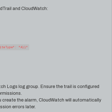
udTrail and CloudWatch:
iteType": "All"
ch Logs log group. Ensure the trail is configured
rmissions.
u create the alarm, CloudWatch will automatically
sion errors later.