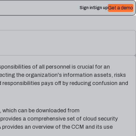
Get a demo
Sign in
Sign up
 Plerion
sibilities of all personnel is crucial for an
ecting the organization's information assets, risks
responsibilities pays off by reducing confusion and
, which can be downloaded from
provides a comprehensive set of cloud security
 provides an overview of the CCM and its use