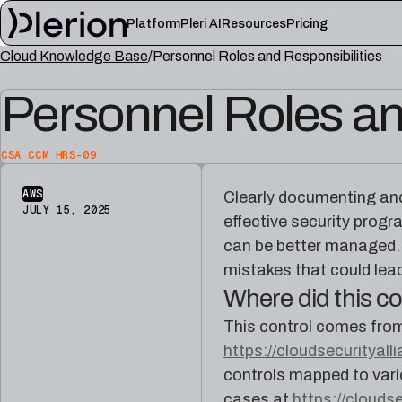
Platform
Pleri AI
Resources
Pricing
Cloud Knowledge Base
Personnel Roles and Responsibilities
LEARN
Personnel Roles an
Blog
Cloud knowl
Product updates, cloud security notes, and field
Controls, fram
lessons
articles
CSA CCM HRS-09
Platform documentation
Pleri docs
Setup, integrations, and platform reference
Guides and refe
AWS
Clearly documenting and 
material
engineer
JULY 15, 2025
effective security progr
can be better managed. 
mistakes that could lead
Where did this 
This control comes fro
https://cloudsecurityall
controls mapped to vari
cases at
https://clouds