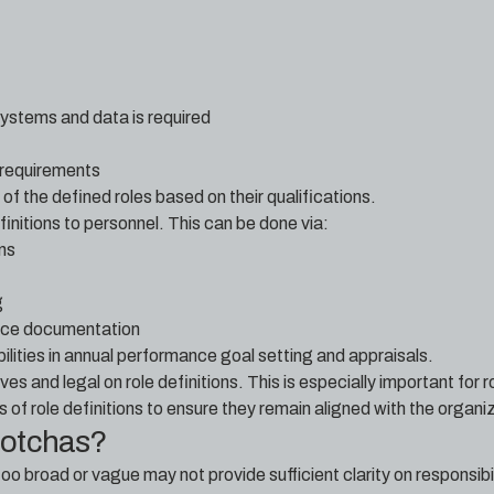
systems and data is required
 requirements
of the defined roles based on their qualifications.
nitions to personnel. This can be done via:
ons
g
ence documentation
bilities in annual performance goal setting and appraisals.
es and legal on role definitions. This is especially important for r
 of role definitions to ensure they remain aligned with the organiz
gotchas?
too broad or vague may not provide sufficient clarity on responsib