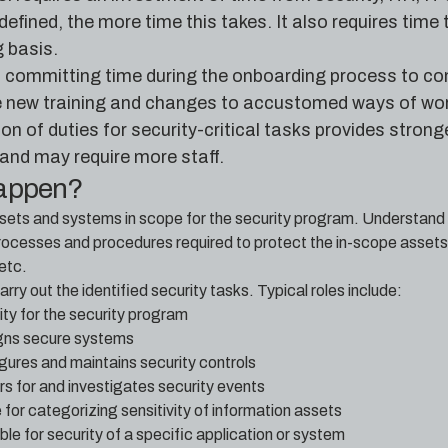
 defined, the more time this takes. It also requires tim
 basis.
es committing time during the onboarding process to co
re new training and changes to accustomed ways of wor
n of duties for security-critical tasks provides stronge
nd may require more staff.
happen?
assets and systems in scope for the security program. Understand th
ocesses and procedures required to protect the in-scope assets
etc.
arry out the identified security tasks. Typical roles include:
ity for the security program
igns secure systems
gures and maintains security controls
rs for and investigates security events
for categorizing sensitivity of information assets
e for security of a specific application or system