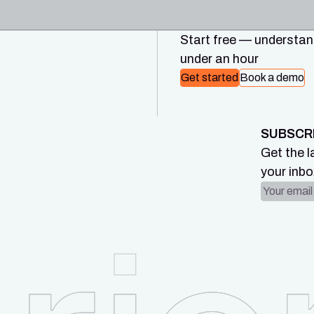
Start free — understand
under an hour
Get started
Book a demo
SUBSCR
Get the l
your inbo
Email ad