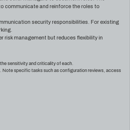
e to communicate and reinforce the roles to
mmunication security responsibilities. For existing
king.
r risk management but reduces flexibility in
e sensitivity and criticality of each.
. Note specific tasks such as configuration reviews, access