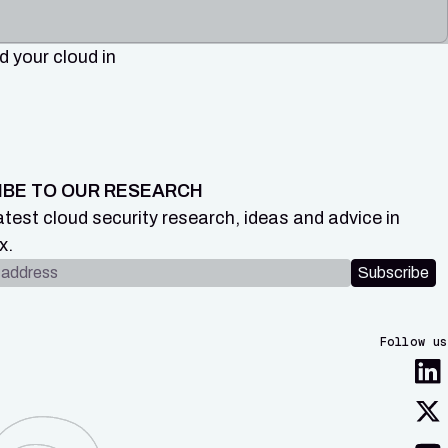
 your cloud in
IBE TO OUR RESEARCH
atest cloud security research, ideas and advice in
x.
dress
Subscribe
Follow us