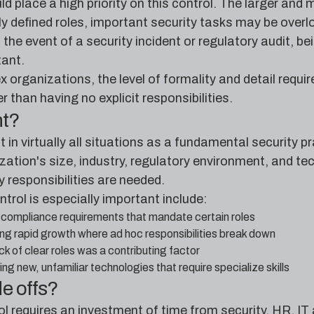
d place a high priority on this control. The larger and 
 defined roles, important security tasks may be overloo
n the event of a security incident or regulatory audit, 
ant.
x organizations, the level of formality and detail requ
er than having no explicit responsibilities.
nt?
nt in virtually all situations as a fundamental security 
ation's size, industry, regulatory environment, and te
y responsibilities are needed.
ntrol is especially important include:
 compliance requirements that mandate certain roles
ng rapid growth where ad hoc responsibilities break down
ck of clear roles was a contributing factor
g new, unfamiliar technologies that require specialize skills
de offs?
ol requires an investment of time from security, HR, I