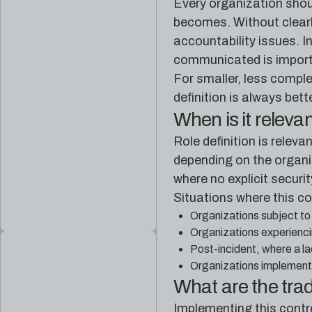
Every organization shoul
becomes. Without clearly
accountability issues. I
communicated is import
For smaller, less comple
definition is always bett
When is it releva
Role definition is releva
depending on the organiz
where no explicit securit
Situations where this co
Organizations subject to
Organizations experienci
Post-incident, where a la
Organizations implementin
What are the tra
Implementing this contr