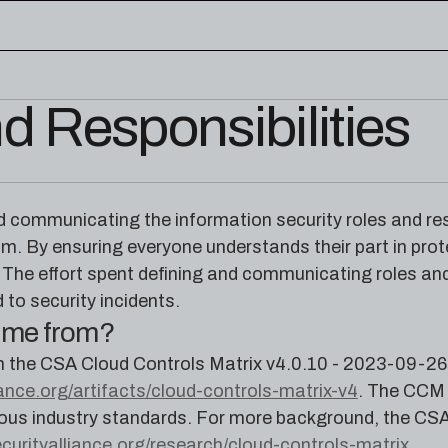
d Responsibilities
edge base
eworks, and cloud security reference
RESOURCES
rence for Pleri, your AI security
Read the latest from the
communicating the information security roles and respon
research blog
am. By ensuring everyone understands their part in prot
The effort spent defining and communicating roles and 
 to security incidents.
come from?
m the CSA Cloud Controls Matrix v4.0.10 - 2023-09-26
iance.org/artifacts/cloud-controls-matrix-v4
. The CCM 
ous industry standards. For more background, the CSA
ecurityalliance.org/research/cloud-controls-matrix
.