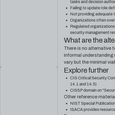
tasks and decision author
Failing to update role de
Not providing adequate tr
Organizations often overl
Regulated organizations 
security management resp
What are the alt
There is no alternative 
informal understanding n
vary but the minimal via
Explore further
CIS Critical Security Con
14.1 and 14.5)
CISSP domain on "Securi
Other reference material
NIST Special Publicatio
ISACA provides resources