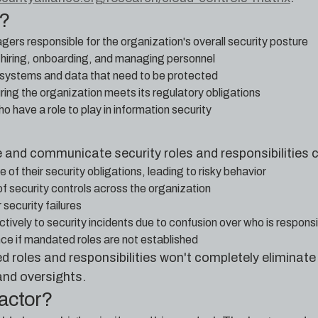
e?
rs responsible for the organization's overall security posture
hiring, onboarding, and managing personnel
systems and data that need to be protected
ing the organization meets its regulatory obligations
o have a role to play in information security
ne and communicate security roles and responsibilities c
f their security obligations, leading to risky behavior
of security controls across the organization
 security failures
ctively to security incidents due to confusion over who is respons
e if mandated roles are not established
roles and responsibilities won't completely eliminate h
and oversights.
factor?