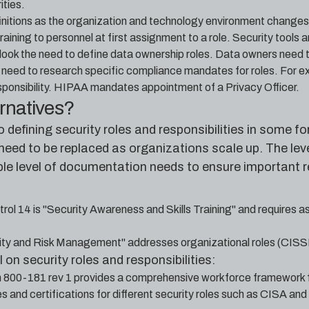
ities.
finitions as the organization and technology environment changes.
aining to personnel at first assignment to a role. Security tools a
ook the need to define data ownership roles. Data owners need to u
need to research specific compliance mandates for roles. For 
onsibility. HIPAA mandates appointment of a Privacy Officer.
ernatives?
to defining security roles and responsibilities in some
eed to be replaced as organizations scale up. The level 
ble level of documentation needs to ensure important re
trol 14 is "Security Awareness and Skills Training" and requires a
ty and Risk Management" addresses organizational roles (CISS
 on security roles and responsibilities:
n 800-181 rev 1 provides a comprehensive workforce framework
 and certifications for different security roles such as CISA an