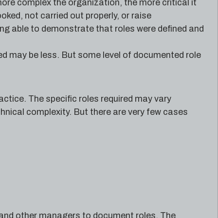
more complex the organization, the more critical it
ked, not carried out properly, or raise
being able to demonstrate that roles were defined and
ired may be less. But some level of documented role
practice. The specific roles required may vary
chnical complexity. But there are very few cases
T and other managers to document roles. The