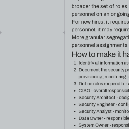
broader the set of roles
personnel on an ongoing
For new hires, it requir
personnel, it may requi
More granular segregatio
personnel assignments a
How to make it 
Identify all information 
Document the security pr
provisioning, monitoring, 
Define roles required to c
CISO - overall responsibil
Security Architect - des
Security Engineer - confi
Security Analyst - monito
Data Owner - responsible 
System Owner - responsibl