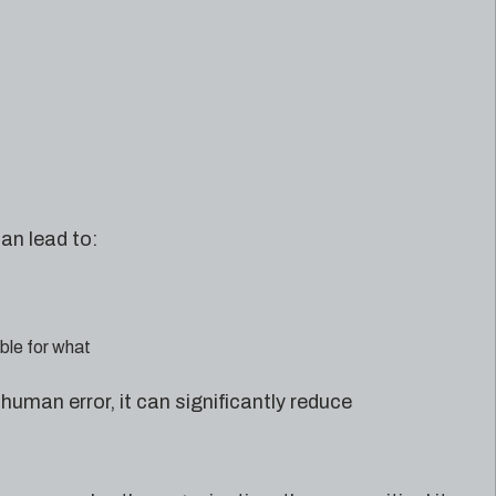
an lead to:
ible for what
uman error, it can significantly reduce