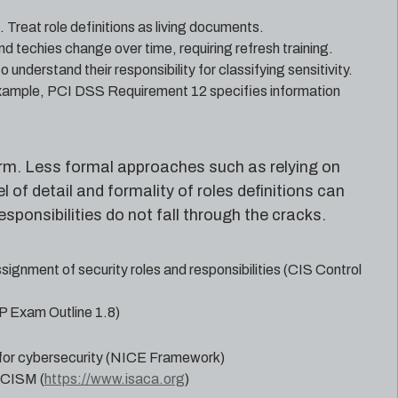
 Treat role definitions as living documents.
nd techies change over time, requiring refresh training.
nderstand their responsibility for classifying sensitivity.
example, PCI DSS Requirement 12 specifies information
 form. Less formal approaches such as relying on
of detail and formality of roles definitions can
sponsibilities do not fall through the cracks.
ssignment of security roles and responsibilities (CIS Control
P Exam Outline 1.8)
 for cybersecurity (NICE Framework)
d CISM (
https://www.isaca.org
)