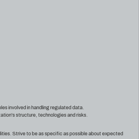
oles involved in handling regulated data.
ation's structure, technologies and risks.
ilities. Strive to be as specific as possible about expected