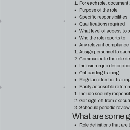
For each role, document:
Purpose of the role
Specific responsibilities
Qualifications required
What level of access to 
Who the role reports to
Any relevant compliance
Assign personnel to each 
Communicate the role defi
Inclusion in job descripti
Onboarding training
Regular refresher trainin
Easily accessible refer
Include security responsi
Get sign-off from executiv
Schedule periodic reviews
What are some 
Role definitions that are 