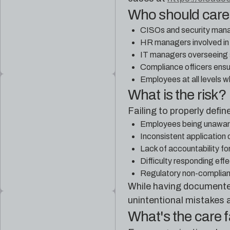
Who should car
CISOs and security manage
HR managers involved in 
IT managers overseeing 
Compliance officers ensur
Employees at all levels wh
What is the risk?
Failing to properly defi
Employees being unaware o
Inconsistent application 
Lack of accountability for
Difficulty responding effe
Regulatory non-complianc
While having documented 
unintentional mistakes 
What's the care 