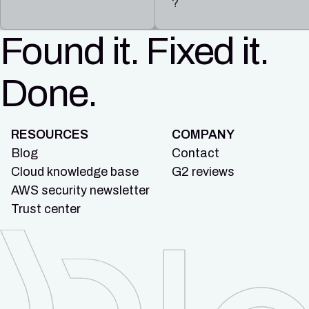
?
Found it. Fixed it.
Done.
RESOURCES
COMPANY
Blog
Contact
Cloud knowledge base
G2 reviews
AWS security newsletter
Trust center