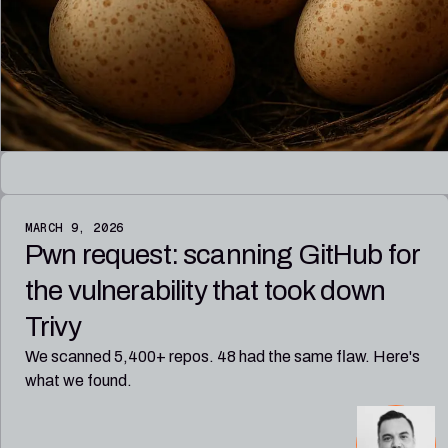
MARCH 9, 2026
Pwn request: scanning GitHub for
the vulnerability that took down
Trivy
We scanned 5,400+ repos. 48 had the same flaw. Here's
what we found.