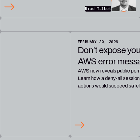
Brad Talbot
FEBRUARY 20, 2026
Don’t expose yours
AWS error messag
AWS now reveals public perm
Learn how a deny-all session
actions would succeed safel