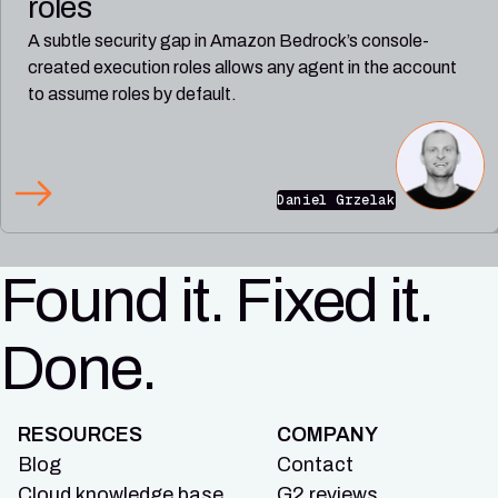
roles
A subtle security gap in Amazon Bedrock’s console-
created execution roles allows any agent in the account
to assume roles by default.
Daniel Grzelak
Found it. Fixed it.
Done.
RESOURCES
COMPANY
Blog
Contact
Cloud knowledge base
G2 reviews