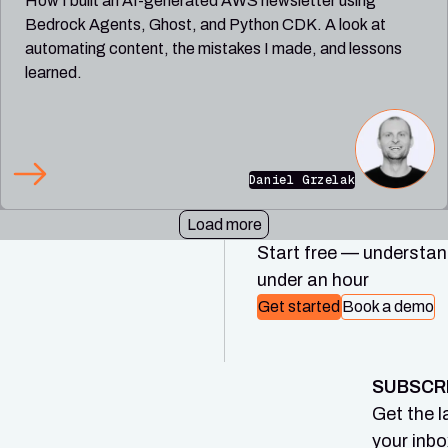
How I built an AI-generated AWS newsletter using
Bedrock Agents, Ghost, and Python CDK. A look at
automating content, the mistakes I made, and lessons
learned.
Daniel Grzelak
Load more
Start free — understand
under an hour
Get started
Book a demo
SUBSCR
Get the l
your inbo