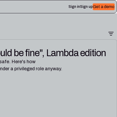
Get a demo
Sign in
Sign up
uld be fine", Lambda edition
 Plerion
 safe. Here's how
er a privileged role anyway.