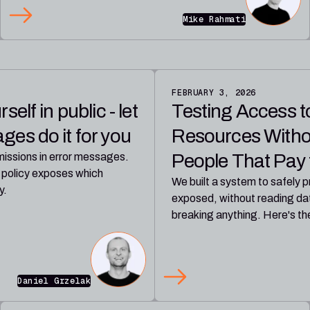
Mike Rahmati
FEBRUARY 3, 2026
elf in public - let
Testing Access 
es do it for you
Resources Witho
People That Pay t
issions in error messages.
 policy exposes which
We built a system to safely
y.
exposed, without reading dat
breaking anything. Here's t
Daniel Grzelak