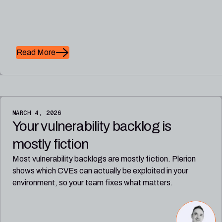
Read More
MARCH 4, 2026
Your vulnerability backlog is
mostly fiction
Most vulnerability backlogs are mostly fiction. Plerion
shows which CVEs can actually be exploited in your
environment, so your team fixes what matters.