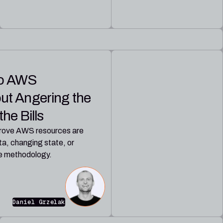
to AWS
ut Angering the
he Bills
 prove AWS resources are
a, changing state, or
he methodology.
Daniel Grzelak