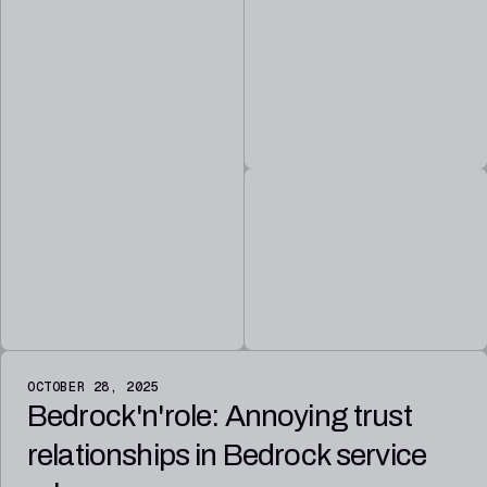
OCTOBER 28, 2025
Bedrock'n'role: Annoying trust
relationships in Bedrock service