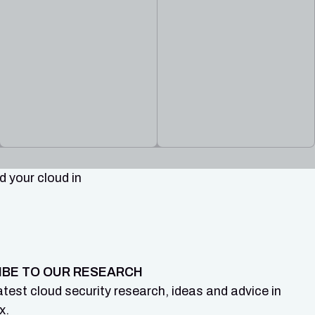
 your cloud in
IBE TO OUR RESEARCH
atest cloud security research, ideas and advice in
x.