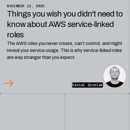
NOVEMBER 13, 2025
Things you wish you didn't need to
know about AWS service-linked
roles
The AWS roles you never create, can’t control, and might
reveal your service usage. This is why service-linked roles
are way stranger than you expect.
Daniel Grzelak