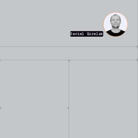
Daniel Grzelak