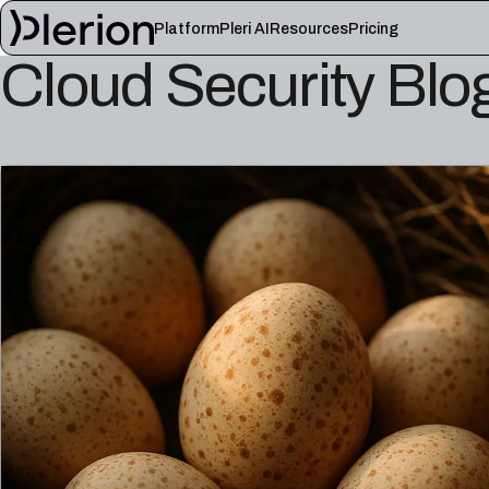
Platform
Pleri AI
Resources
Pricing
Cloud Security Blo
LEARN
Blog
Cloud knowl
Product updates, cloud security notes, and field
Controls, fram
lessons
articles
Platform documentation
Pleri docs
Setup, integrations, and platform reference
Guides and refe
material
engineer