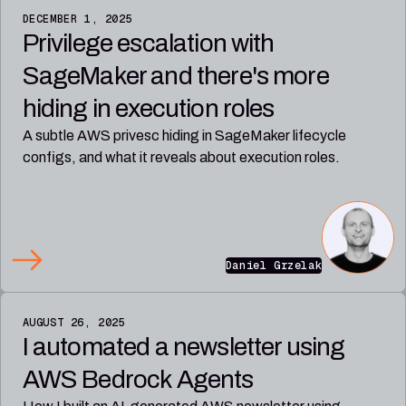
DECEMBER 1, 2025
Privilege escalation with
SageMaker and there's more
hiding in execution roles
A subtle AWS privesc hiding in SageMaker lifecycle
configs, and what it reveals about execution roles.
Daniel Grzelak
AUGUST 26, 2025
I automated a newsletter using
AWS Bedrock Agents