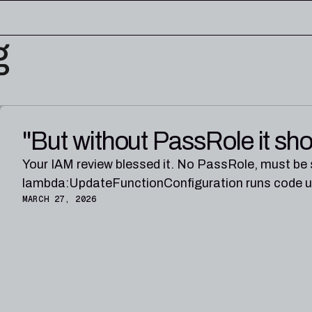
g
edge base
eworks, and cloud security reference
RESOURCES
"But without PassRole it sho
rence for Pleri, your AI security
Read the latest from the
research blog
Your IAM review blessed it. No PassRole, must be
lambda:UpdateFunctionConfiguration runs code und
MARCH 27, 2026